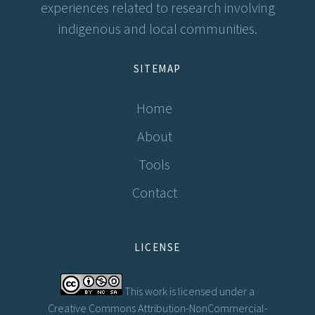
experiences related to research involving
indigenous and local communities.
SITEMAP
Home
About
Tools
Contact
LICENSE
This work is licensed under a
Creative Commons Attribution-NonCommercial-