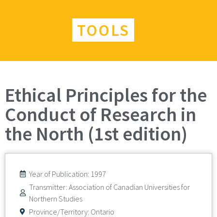
TOOLS
Ethical Principles for the
Conduct of Research in
the North (1st edition)
Year of Publication: 1997
Transmitter: Association of Canadian Universities for
Northern Studies
Province/Territory:
Ontario