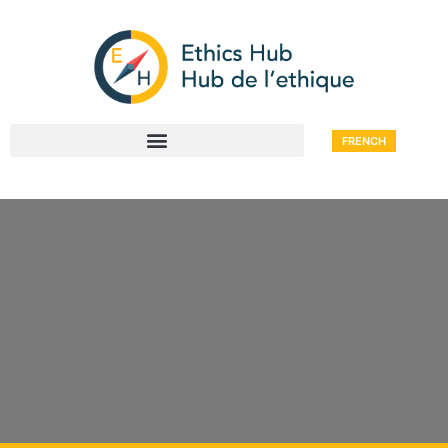
FRENCH