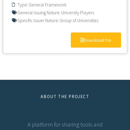
Type:
General Framework
General Issuing Nature:
University Players
Specific Issuer Nature:
Group of Universities
Download file
ABOUT THE PROJECT
A platform for sharing tools and