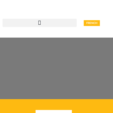
FRENCH