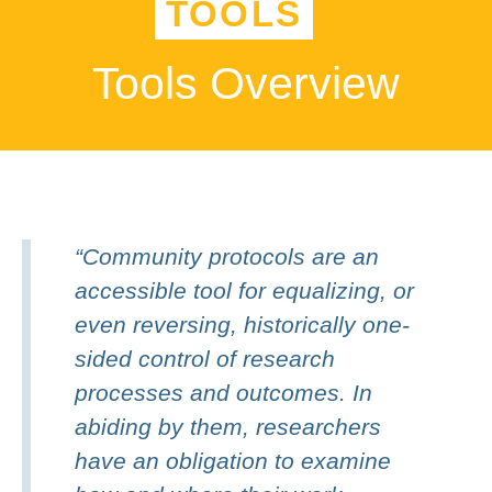
TOOLS
Tools Overview
“Community protocols are an
accessible tool for equalizing, or
even reversing, historically one-
sided control of research
processes and outcomes. In
abiding by them, researchers
have an obligation to examine