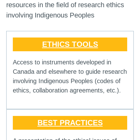
resources in the field of research ethics
involving Indigenous Peoples
ETHICS TOOLS
Access to instruments developed in
Canada and elsewhere to guide research
involving Indigenous Peoples (codes of
ethics, collaboration agreements, etc.).
BEST PRACTICES