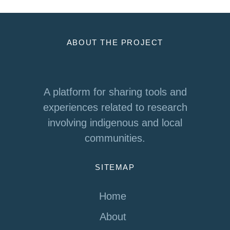
ABOUT THE PROJECT
A platform for sharing tools and
experiences related to research
involving indigenous and local
communities.
SITEMAP
Home
About