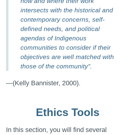
how and where their work
intersects with the historical and
contemporary concerns, self-
defined needs, and political
agendas of Indigenous
communities to consider if their
objectives are well matched with
those of the community”.
—(Kelly Bannister, 2000).
Ethics Tools
In this section, you will find several