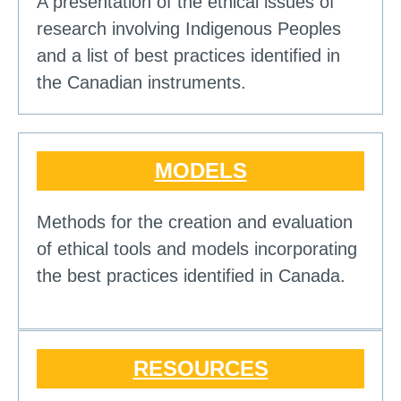
A presentation of the ethical issues of
research involving Indigenous Peoples
and a list of best practices identified in
the Canadian instruments.
MODELS
Methods for the creation and evaluation
of ethical tools and models incorporating
the best practices identified in Canada.
RESOURCES