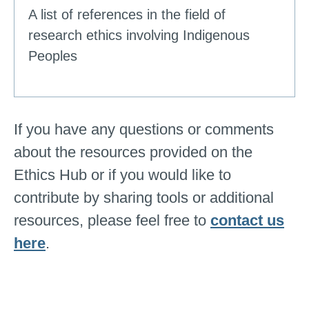
A list of references in the field of
research ethics involving Indigenous
Peoples
If you have any questions or comments
about the resources provided on the
Ethics Hub or if you would like to
contribute by sharing tools or additional
resources, please feel free to
contact us
here
.