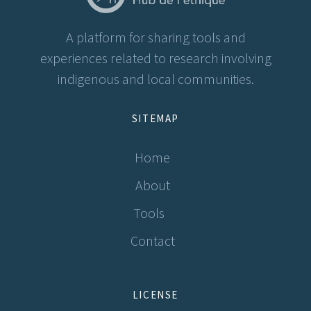
A platform for sharing tools and
experiences related to research involving
indigenous and local communities.
SITEMAP
Home
About
Tools
Contact
LICENSE