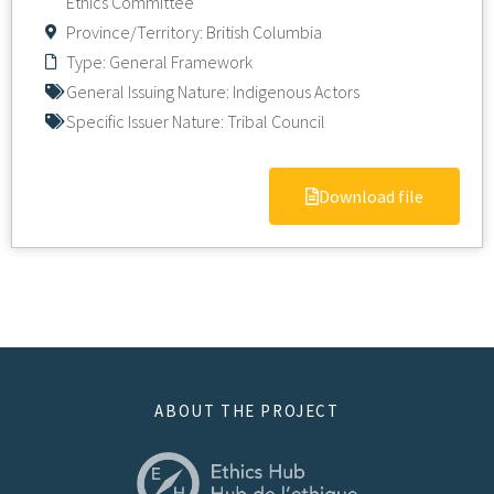
Ethics Committee
Province/Territory:
British Columbia
Type:
General Framework
General Issuing Nature:
Indigenous Actors
Specific Issuer Nature:
Tribal Council
Download file
ABOUT THE PROJECT