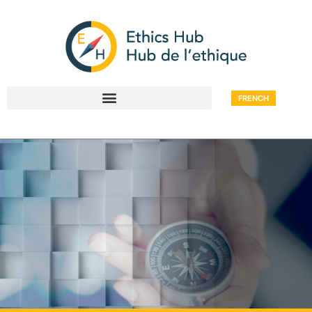
FRENCH