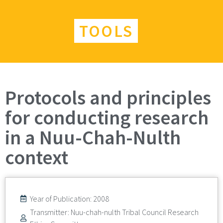
TOOLS
Protocols and principles
for conducting research
in a Nuu-Chah-Nulth
context
Year of Publication: 2008
Transmitter: Nuu-chah-nulth Tribal Council Research