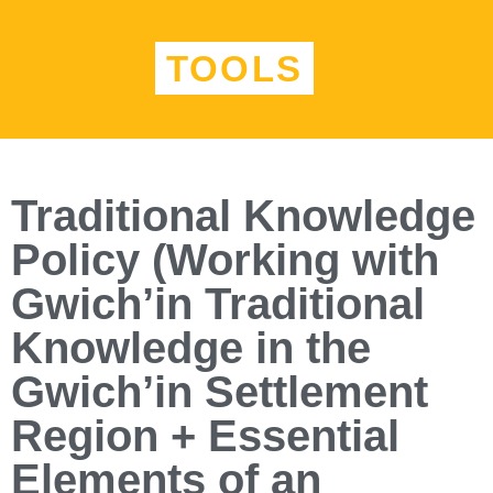
TOOLS
Traditional Knowledge
Policy (Working with
Gwich’in Traditional
Knowledge in the
Gwich’in Settlement
Region + Essential
Elements of an