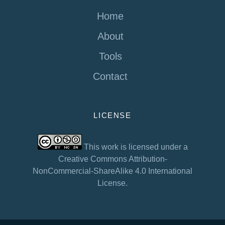
Home
About
Tools
Contact
LICENSE
This work is licensed under a
Creative Commons Attribution-
NonCommercial-ShareAlike 4.0 International
License.