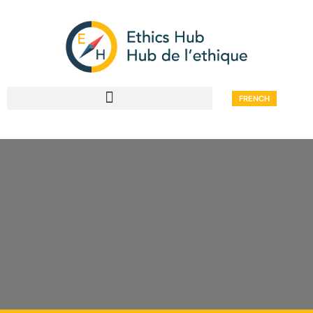
FRENCH