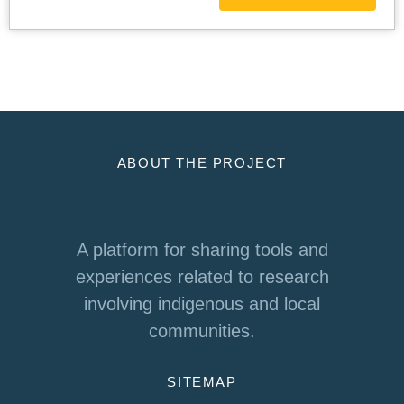
ABOUT THE PROJECT
A platform for sharing tools and
experiences related to research
involving indigenous and local
communities.
SITEMAP