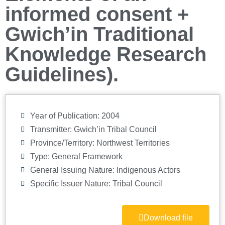
informed consent +
Gwich’in Traditional
Knowledge Research
Guidelines).
Year of Publication: 2004
Transmitter: Gwich’in Tribal Council
Province/Territory:
Northwest Territories
Type:
General Framework
General Issuing Nature:
Indigenous Actors
Specific Issuer Nature:
Tribal Council
Download file